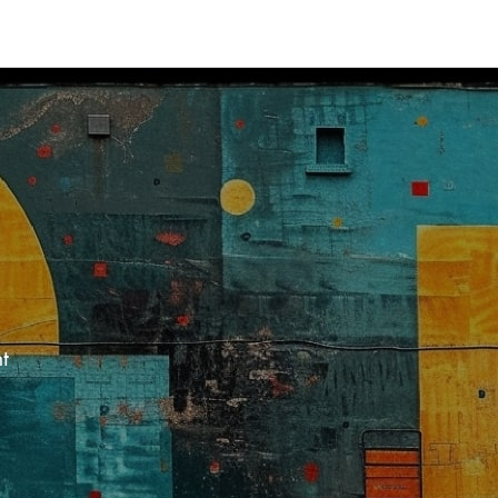
Res
Acce
docu
and 
Meri
solut
t