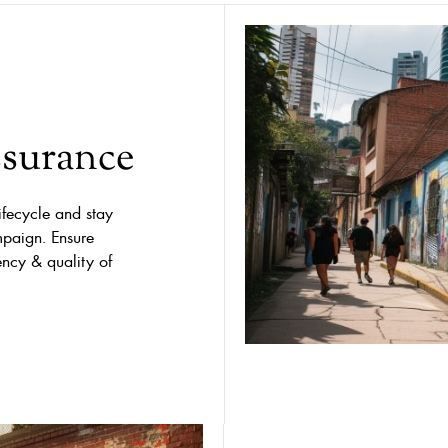
ssurance
ifecycle and stay
mpaign. Ensure
ency & quality of