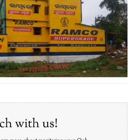
ch with us!
learn more about monitoring your Ooh