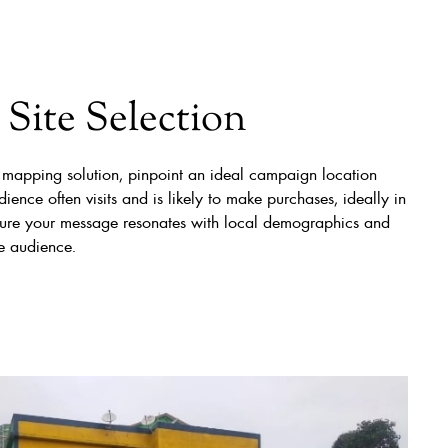
Site Selection
 mapping solution, pinpoint an ideal campaign location
ience often visits and is likely to make purchases, ideally in
Ensure your message resonates with local demographics and
he audience.