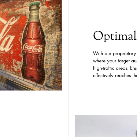
Optimal 
With our proprietary
where your target aud
high-traffic areas. 
effectively reaches t