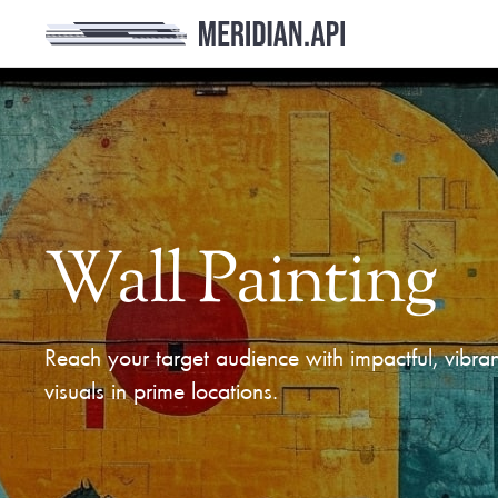
Wall Painting
Reach your target audience with impactful, vibran
visuals in prime locations.