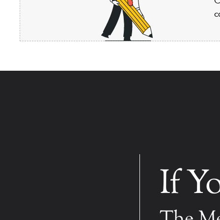
c
If Y
The Me