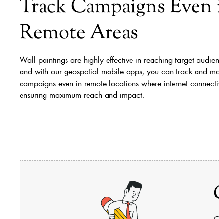
Track Campaigns Even 
Remote Areas
Wall paintings are highly effective in reaching target audien
and with our geospatial mobile apps, you can track and m
campaigns even in remote locations where internet connectivi
ensuring maximum reach and impact.
C