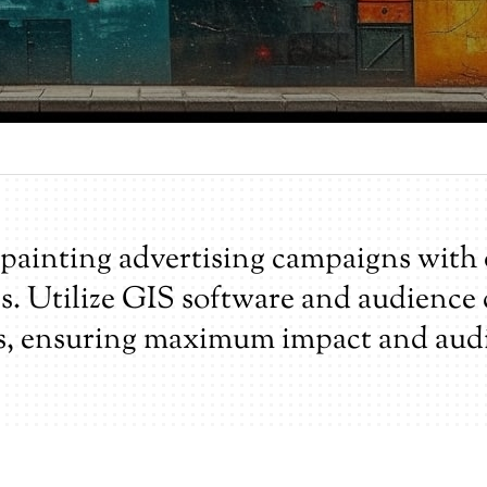
painting advertising campaigns with 
ns. Utilize GIS software and audience
s, ensuring maximum impact and aud