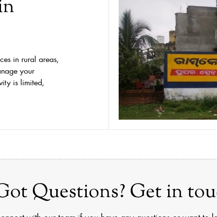
in
ces in rural areas,
anage your
ty is limited,
Got Questions? Get in tou
onnect with our team if you have any questions or want to 