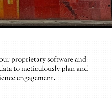
our proprietary software and
 data to meticulously plan and
ience engagement.