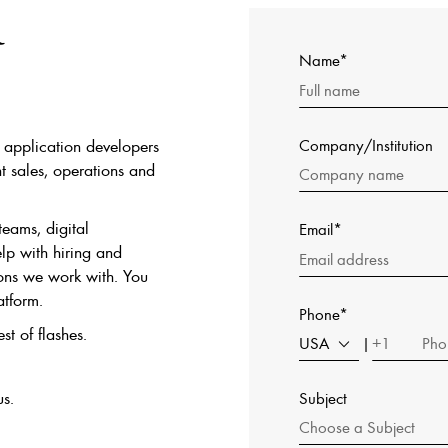
&
Name*
s, application developers
Company/Institution
t sales, operations and
teams, digital
Email*
lp with hiring and
ions we work with. You
atform.
Phone*
st of flashes.
USA
+1
|
us.
Subject
Choose a Subject