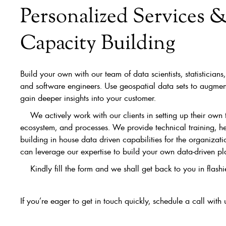
Personalized Services 
Capacity Building
Build your own with our team of data scientists, statistician
and software engineers. Use geospatial data sets to augmen
gain deeper insights into your customer.
We actively work with our clients in setting up their own 
ecosystem, and processes. We provide technical training, he
building in house data driven capabilities for the organizat
can leverage our expertise to build your own data-driven pl
Kindly fill the form and we shall get back to you in flashie
If you’re eager to get in touch quickly, schedule a call with 