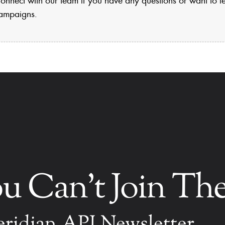
ampaigns.
ou Can't Join T
ridian.API Newsletter