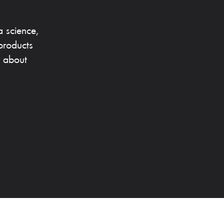
a science,
products
r about