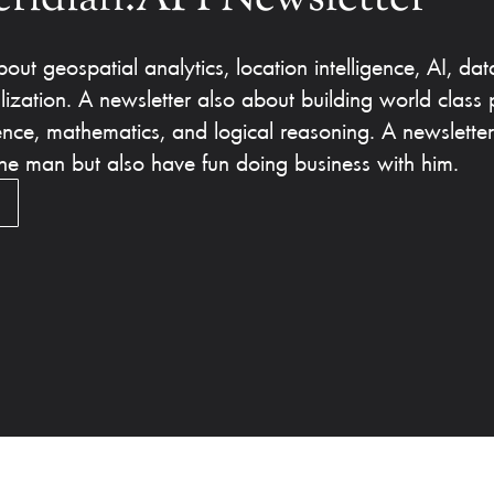
out geospatial analytics, location intelligence, AI, dat
lization. A newsletter also about building world class 
ence, mathematics, and logical reasoning. A newslette
 the man but also have fun doing business with him.