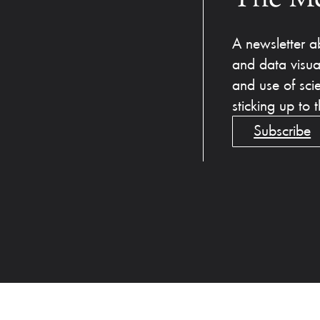
A newsletter ab
and data visua
and use of sci
sticking up to
Subscribe