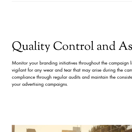
Quality Control and A
Monitor your branding initiatives throughout the campaign l
vigilant for any wear and tear that may arise during the ca
compliance through regular audits and maintain the consist
your advertising campaigns.