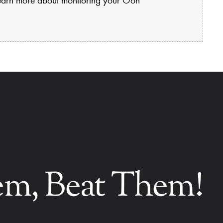
hem, Beat Them!