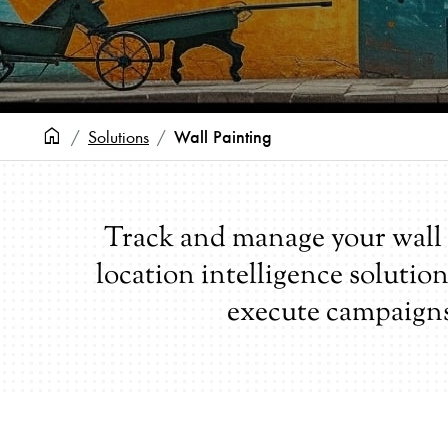
home
Wall Painting
Solutions
Track and manage your wall 
location intelligence solutio
execute campaign