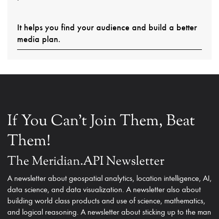
It helps you find your audience and build a better
media plan.
If You Can't Join Them, Beat
Them!
The Meridian.API Newsletter
A newsletter about geospatial analytics, location intelligence, AI,
data science, and data visualization. A newsletter also about
building world class products and use of science, mathematics,
and logical reasoning. A newsletter about sticking up to the man