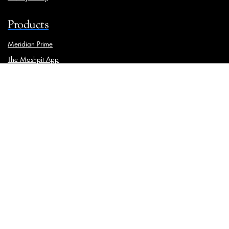
Products
Meridian Prime
The Moshpit App
Brand Manager
Solutions
Ooh Media Monitoring
Traffic Analysis
Physical Asset Management
Meridian iStrat
Geotagging
Media Mapping
Wall Painting