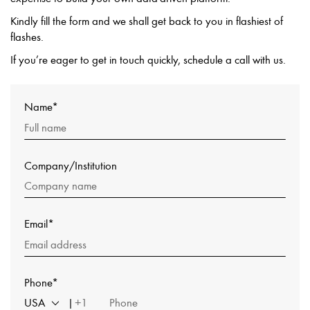
Kindly fill the form and we shall get back to you in flashiest of
flashes.
If you’re eager to get in touch quickly, schedule a call with us.
Name*
Company/Institution
Email*
Phone*
USA
+1
|