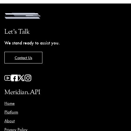
Let's Talk
We stand ready to assist you.
Contact Us
Meridian.API
Home
Platform
About
Privacy Policy