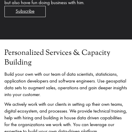
but also have fun doing business with him.
Subscribe
Personalized Services & Capacity
Building
Build your own with our team of data scientists, statisticians,
application developers and software engineers. Use geospatial
data sets to augment sales, operations and gain deeper insights
into your customer.
We actively work with our clients in setting up their own teams,
digital ecosystem, and processes. We provide technical training,
help with hiring and building in house data driven capabilities
for the organizations we work with. You can leverage our
expertise to build your own data-driven platform.