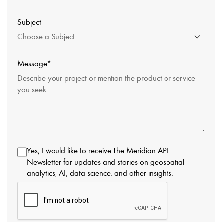
Subject
Choose a Subject
Message*
Yes, I would like to receive The Meridian.API
Newsletter for updates and stories on geospatial
analytics, AI, data science, and other insights.