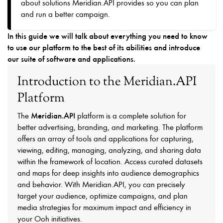
about solutions Meridian.API provides so you can plan
and run a better campaign.
In this guide we will talk about everything you need to know
to use our platform to the best of its abilities and introduce
our suite of software and applications.
Introduction to the Meridian.API
Platform
Meridian.API
The
platform is a complete solution for
better advertising, branding, and marketing. The platform
offers an array of tools and applications for capturing,
viewing, editing, managing, analyzing, and sharing data
within the framework of location. Access curated datasets
and maps for deep insights into audience demographics
and behavior. With Meridian.API, you can precisely
target your audience, optimize campaigns, and plan
media strategies for maximum impact and efficiency in
your Ooh initiatives.