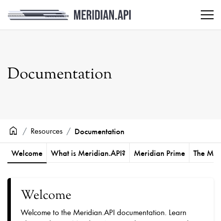
Documentation
home
Resources
Documentation
Welcome
What is Meridian.API?
Meridian Prime
The Mos
Welcome
Welcome to the Meridian.API documentation. Learn