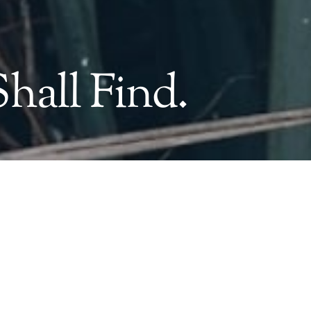
hall Find.
&
Name*