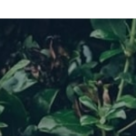
Res
Acce
docu
and 
Meri
solut