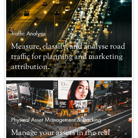
Traffic Analysis
Measure, classify, and analyse road
traffic for planning and marketing
attribution.
Physical Asset Management & Tracking
Manage your assets in the real