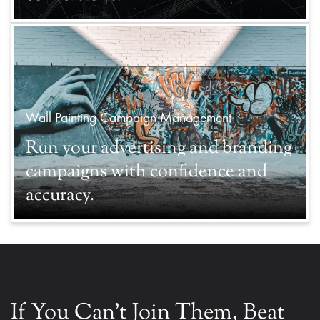
Wall Painting Campaign Management
Run your advertising and branding
campaigns with confidence and
accuracy.
If You Can't Join Them, Beat