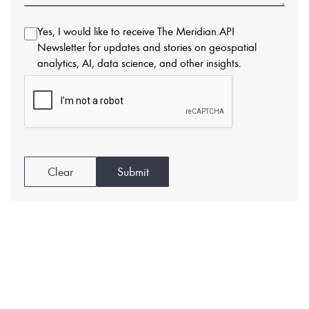
Yes, I would like to receive The Meridian.API
Newsletter for updates and stories on geospatial
analytics, AI, data science, and other insights.
Clear
Submit