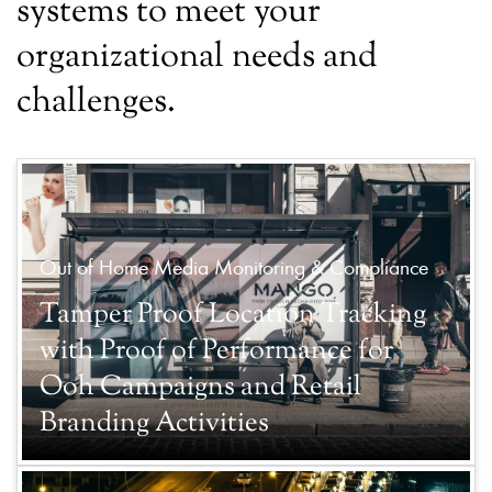
systems to meet your
organizational needs and
challenges.
Out of Home Media Monitoring & Compliance
Tamper Proof Location Tracking
with Proof of Performance for
Ooh Campaigns and Retail
Branding Activities