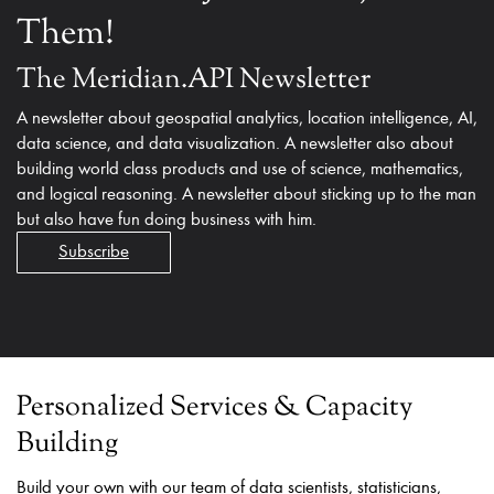
Them!
The Meridian.API Newsletter
A newsletter about geospatial analytics, location intelligence, AI,
data science, and data visualization. A newsletter also about
building world class products and use of science, mathematics,
and logical reasoning. A newsletter about sticking up to the man
but also have fun doing business with him.
Subscribe
Personalized Services & Capacity
Building
Build your own with our team of data scientists, statisticians,