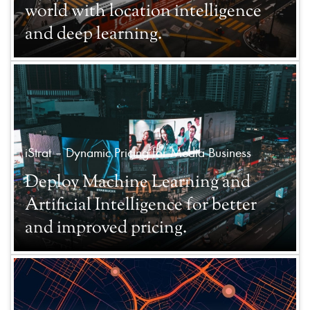
world with location intelligence
and deep learning.
iStrat – Dynamic Pricing for Media Business
Deploy Machine Learning and
Artificial Intelligence for better
and improved pricing.