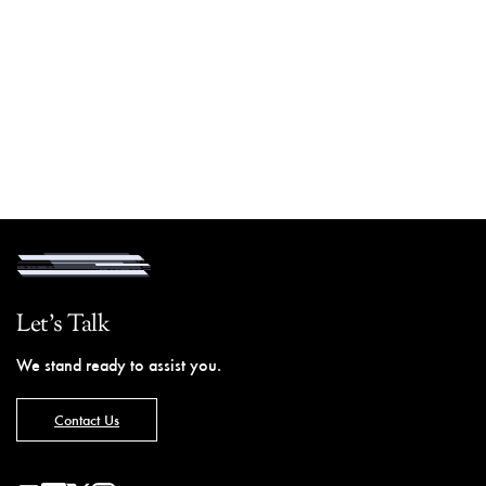
Let's Talk
We stand ready to assist you.
Contact Us