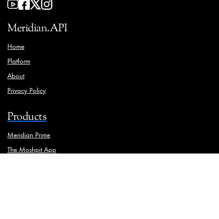
Meridian.API
Home
Platform
About
Privacy Policy
Products
Meridian Prime
The Moshpit App
Brand Manager
Solutions
Ooh Media Monitoring