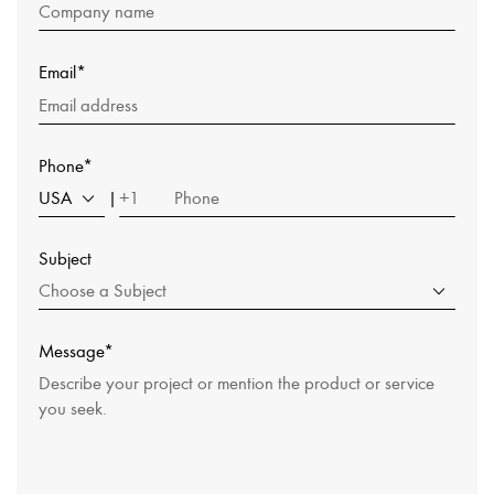
Email*
Phone*
USA
+1
|
Subject
Choose a Subject
Message*