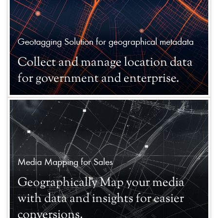
Geotagging Solution for geographical metadata
Collect and manage location data
for government and enterprise.
Media Mapping for Sales
Geographically Map your media
with data and insights for easier
conversions.