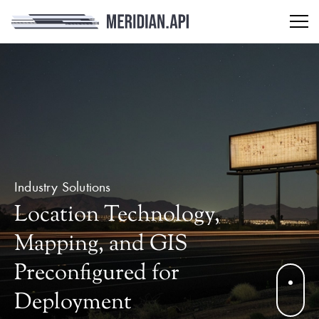
Industry Solutions
Location Technology,
Mapping, and GIS
Preconfigured for
Deployment