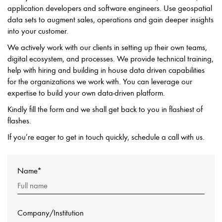
application developers and software engineers. Use geospatial
data sets to augment sales, operations and gain deeper insights
into your customer.
We actively work with our clients in setting up their own teams,
digital ecosystem, and processes. We provide technical training,
help with hiring and building in house data driven capabilities
for the organizations we work with. You can leverage our
expertise to build your own data-driven platform.
Kindly fill the form and we shall get back to you in flashiest of
flashes.
If you’re eager to get in touch quickly, schedule a call with us.
Name*
Company/Institution