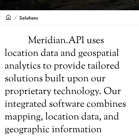
home
Solutions
Meridian.API uses
location data and geospatial
analytics to provide tailored
solutions built upon our
proprietary technology. Our
integrated software combines
mapping, location data, and
geographic information