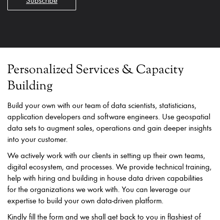
Subscribe
Personalized Services & Capacity
Building
Build your own with our team of data scientists, statisticians,
application developers and software engineers. Use geospatial
data sets to augment sales, operations and gain deeper insights
into your customer.
We actively work with our clients in setting up their own teams,
digital ecosystem, and processes. We provide technical training,
help with hiring and building in house data driven capabilities
for the organizations we work with. You can leverage our
expertise to build your own data-driven platform.
Kindly fill the form and we shall get back to you in flashiest of