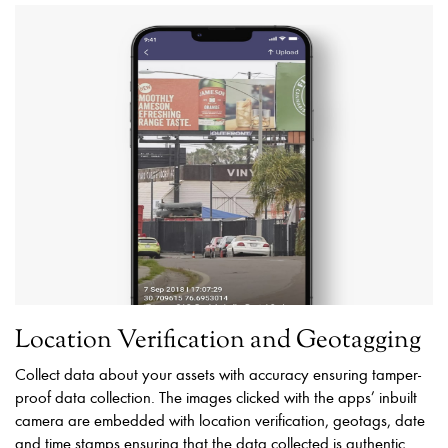
Location Verification and Geotagging
Collect data about your assets with accuracy ensuring tamper-
proof data collection. The images clicked with the apps’ inbuilt
camera are embedded with location verification, geotags, date
and time stamps ensuring that the data collected is authentic