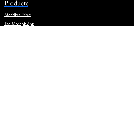
Products
Meridian Prime
The Moshpit App
Brand Manager
Solutions
Ooh Media Monitoring
Traffic Analysis
Physical Asset Management
Meridian iStrat
Geotagging
Media Mapping
Wall Painting
Resources