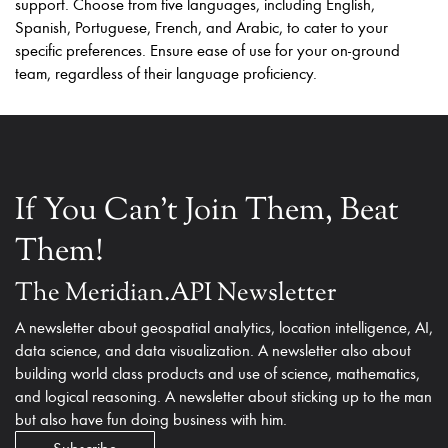
support. Choose from five languages, including English,
Spanish, Portuguese, French, and Arabic, to cater to your
specific preferences. Ensure ease of use for your on-ground
team, regardless of their language proficiency.
If You Can't Join Them, Beat
Them!
The Meridian.API Newsletter
A newsletter about geospatial analytics, location intelligence, AI,
data science, and data visualization. A newsletter also about
building world class products and use of science, mathematics,
and logical reasoning. A newsletter about sticking up to the man
but also have fun doing business with him.