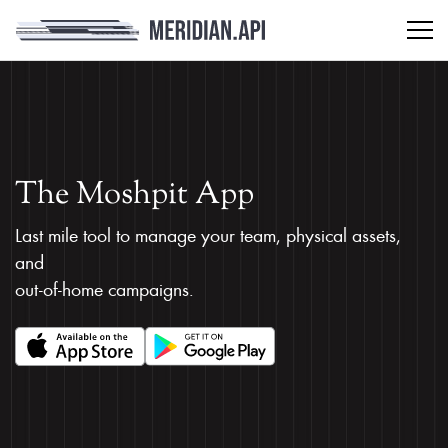
The Moshpit App
Last mile tool to manage your team, physical assets,
and
out-of-home campaigns.