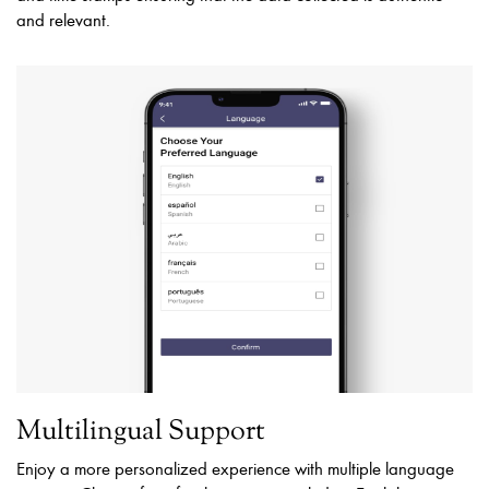
and relevant.
Multilingual Support
Enjoy a more personalized experience with multiple language