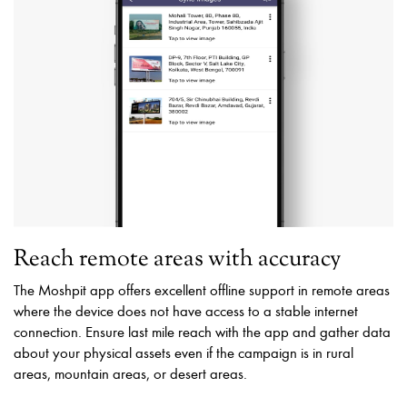
Reach remote areas with accuracy
The Moshpit app offers excellent offline support in remote areas
where the device does not have access to a stable internet
connection. Ensure last mile reach with the app and gather data
about your physical assets even if the campaign is in rural
areas, mountain areas, or desert areas.