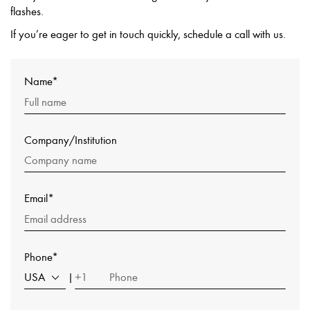
flashes.
If you’re eager to get in touch quickly, schedule a call with us.
Name*
Company/Institution
Email*
Phone*
USA
+1
|