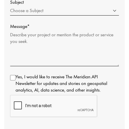
Subject
Choose a Subject
Message*
Yes, I would like to receive The Meridian.API
Newsletter for updates and stories on geospatial
analytics, AI, data science, and other insights.