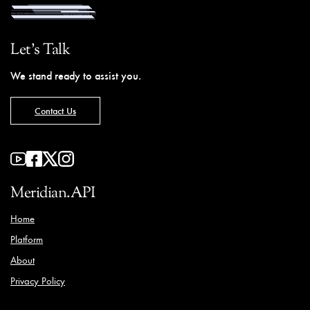
Let's Talk
We stand ready to assist you.
Contact Us
Meridian.API
Home
Platform
About
Privacy Policy