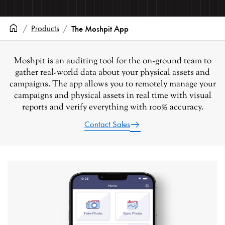
home
Products
The Moshpit App
Moshpit
is an auditing tool for the on-ground team to
gather real-world data about your physical assets and
campaigns. The app allows you to remotely manage your
campaigns and physical assets in real time with visual
reports and verify everything with 100% accuracy.
east
Contact Sales