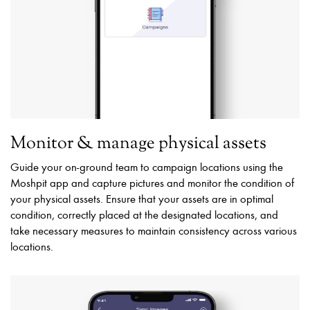
Monitor & manage physical assets
Guide your on-ground team to campaign locations using the
Moshpit app and capture pictures and monitor the condition of
your physical assets. Ensure that your assets are in optimal
condition, correctly placed at the designated locations, and
take necessary measures to maintain consistency across various
locations.