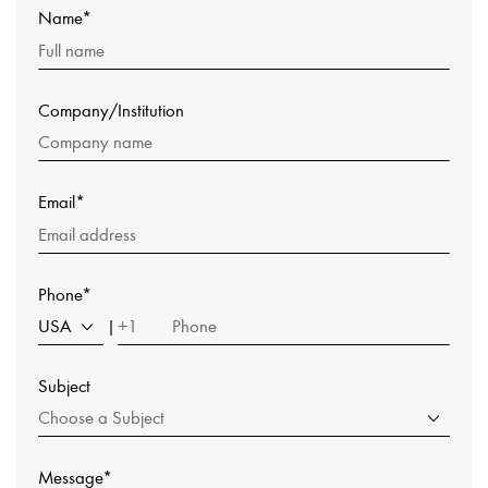
Name*
Company/Institution
Email*
Phone*
USA
+1
|
Subject
Choose a Subject
Message*