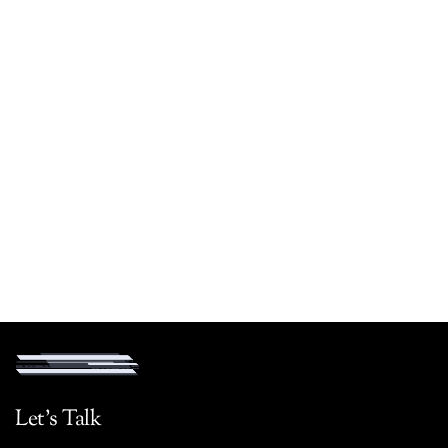
Let's Talk