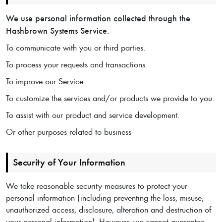
We use personal information collected through the
Hashbrown Systems Service.
To communicate with you or third parties.
To process your requests and transactions.
To improve our Service.
To customize the services and/or products we provide to you.
To assist with our product and service development.
Or other purposes related to business
Security of Your Information
We take reasonable security measures to protect your
personal information (including preventing the loss, misuse,
unauthorized access, disclosure, alteration and destruction of
your personal information). However, we cannot guarantee