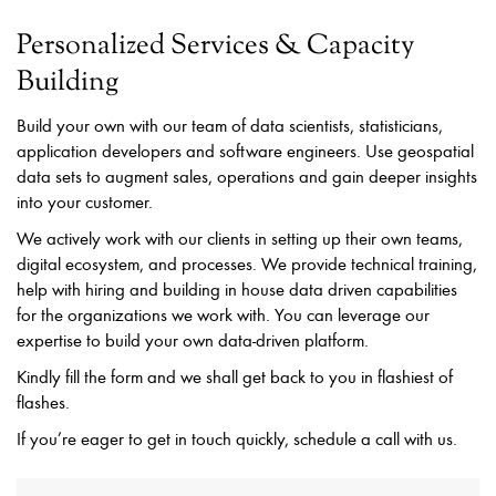
Personalized Services & Capacity
Building
Build your own with our team of data scientists, statisticians,
application developers and software engineers. Use geospatial
data sets to augment sales, operations and gain deeper insights
into your customer.
We actively work with our clients in setting up their own teams,
digital ecosystem, and processes. We provide technical training,
help with hiring and building in house data driven capabilities
for the organizations we work with. You can leverage our
expertise to build your own data-driven platform.
Kindly fill the form and we shall get back to you in flashiest of
flashes.
If you’re eager to get in touch quickly, schedule a call with us.