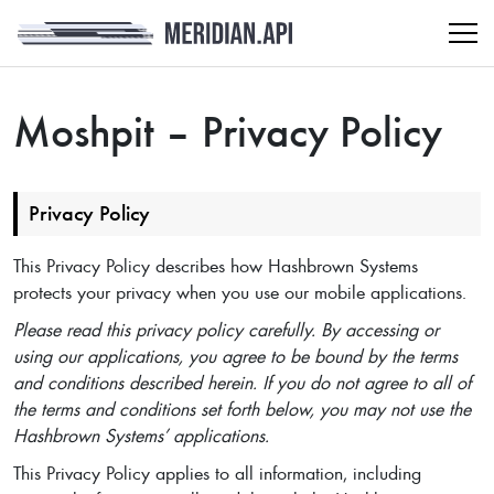
Moshpit – Privacy Policy
Privacy Policy
This Privacy Policy describes how Hashbrown Systems
protects your privacy when you use our mobile applications.
Please read this privacy policy carefully. By accessing or
using our applications, you agree to be bound by the terms
and conditions described herein. If you do not agree to all of
the terms and conditions set forth below, you may not use the
Hashbrown Systems’ applications.
This Privacy Policy applies to all information, including