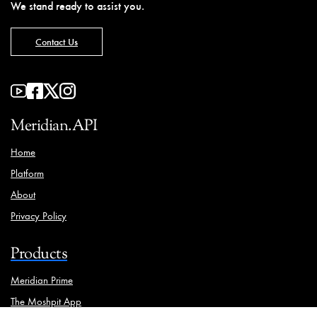
We stand ready to assist you.
Contact Us
Meridian.API
Home
Platform
About
Privacy Policy
Products
Meridian Prime
The Moshpit App