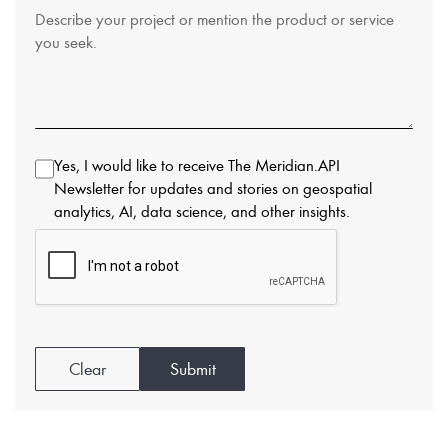
Yes, I would like to receive The Meridian.API
Newsletter for updates and stories on geospatial
analytics, AI, data science, and other insights.
Clear
Submit