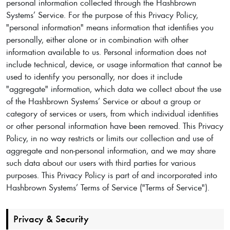
personal information collected through the Hashbrown
Systems’ Service. For the purpose of this Privacy Policy,
"personal information" means information that identifies you
personally, either alone or in combination with other
information available to us. Personal information does not
include technical, device, or usage information that cannot be
used to identify you personally, nor does it include
"aggregate" information, which data we collect about the use
of the Hashbrown Systems’ Service or about a group or
category of services or users, from which individual identities
or other personal information have been removed. This Privacy
Policy, in no way restricts or limits our collection and use of
aggregate and non-personal information, and we may share
such data about our users with third parties for various
purposes. This Privacy Policy is part of and incorporated into
Hashbrown Systems’ Terms of Service ("Terms of Service").
Privacy & Security