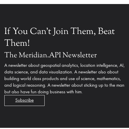
If You Can't Join Them, Beat
Them!
The Meridian.API Newsletter
A newsletter about geospatial analytics, location intelligence, AI,
data science, and data visualization. A newsletter also about
building world class products and use of science, mathematics,
and logical reasoning. A newsletter about sticking up to the man
but also have fun doing business with him.
Subscribe