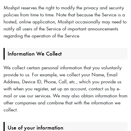
Moshpit reserves the right to modify the privacy and security
policies from time to time. Note that because the Service is a
hosted, online application, Moshpit occasionally may need to
notify all users of the Service of important announcements
regarding the operation of the Service.
Information We Collect
We collect certain personal information that you voluntarily
provide to us. For example, we collect your Name, Email
Address, Device ID, Phone, Call, etc., which you provide us
with when you register, set up an account, contact us by e-
mail or use our services. We may also obtain information from
other companies and combine that with the information we
collect.
Use of your information