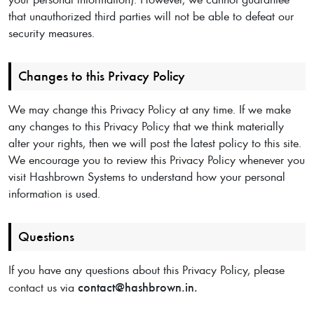
that unauthorized third parties will not be able to defeat our
security measures.
Changes to this Privacy Policy
We may change this Privacy Policy at any time. If we make
any changes to this Privacy Policy that we think materially
alter your rights, then we will post the latest policy to this site.
We encourage you to review this Privacy Policy whenever you
visit Hashbrown Systems to understand how your personal
information is used.
Questions
If you have any questions about this Privacy Policy, please
contact@hashbrown.in.
contact us via